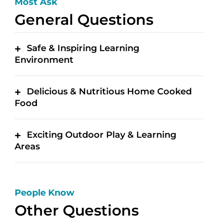
Most Ask
General Questions
Safe & Inspiring Learning
Environment
Delicious & Nutritious Home Cooked
Food
Exciting Outdoor Play & Learning
Areas
People Know
Other Questions