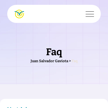
Faq
Juan Salvador Gaviota
>
Faq