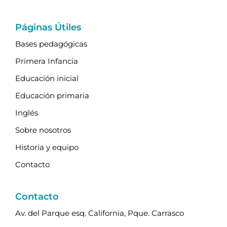
Páginas Útiles
Bases pedagógicas
Primera Infancia
Educación inicial
Educación primaria
Inglés
Sobre nosotros
Historia y equipo
Contacto
Contacto
Av. del Parque esq. California, Pque. Carrasco