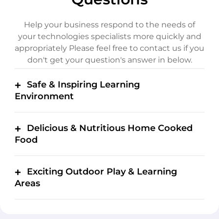
Help your business respond to the needs of
your technologies specialists more quickly and
appropriately
Please feel free to contact us if you
don't get your question's answer in below.
Safe & Inspiring Learning
Environment
Delicious & Nutritious Home Cooked
Food
Exciting Outdoor Play & Learning
Areas