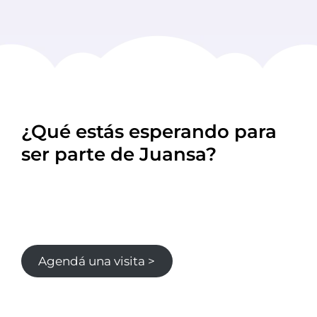
¿Qué estás esperando para
ser parte de Juansa?
Agendá una visita >