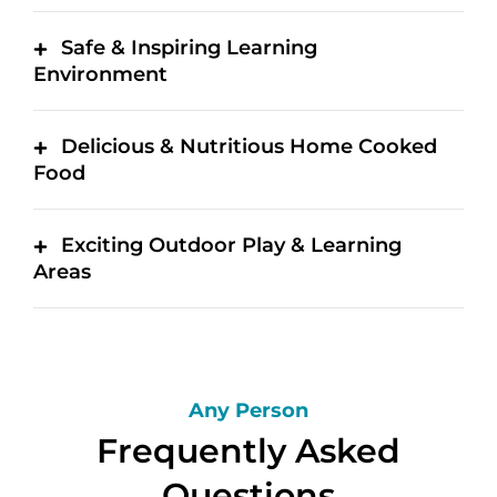
Safe & Inspiring Learning
Environment
Delicious & Nutritious Home Cooked
Food
Exciting Outdoor Play & Learning
Areas
Any Person
Frequently Asked
Questions