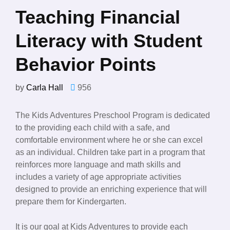
Teaching Financial
Literacy with Student
Behavior Points
by
Carla Hall
956
The Kids Adventures Preschool Program is dedicated
to the providing each child with a safe, and
comfortable environment where he or she can excel
as an individual. Children take part in a program that
reinforces more language and math skills and
includes a variety of age appropriate activities
designed to provide an enriching experience that will
prepare them for Kindergarten.
It is our goal at Kids Adventures to provide each