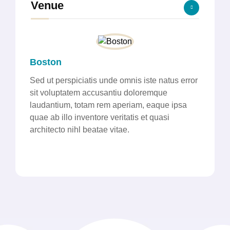
Venue
Boston
Sed ut perspiciatis unde omnis iste natus error
sit voluptatem accusantiu doloremque
laudantium, totam rem aperiam, eaque ipsa
quae ab illo inventore veritatis et quasi
architecto nihl beatae vitae.