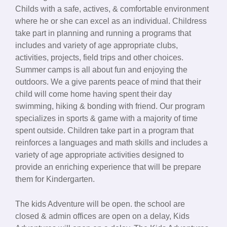
Childs with a safe, actives, & comfortable environment
where he or she can excel as an individual. Childress
take part in planning and running a programs that
includes and variety of age appropriate clubs,
activities, projects, field trips and other choices.
Summer camps is all about fun and enjoying the
outdoors. We a give parents peace of mind that their
child will come home having spent their day
swimming, hiking & bonding with friend. Our program
specializes in sports & game with a majority of time
spent outside. Children take part in a program that
reinforces a languages and math skills and includes a
variety of age appropriate activities designed to
provide an enriching experience that will be prepare
them for Kindergarten.
The kids Adventure will be open. the school are
closed & admin offices are open on a delay, Kids