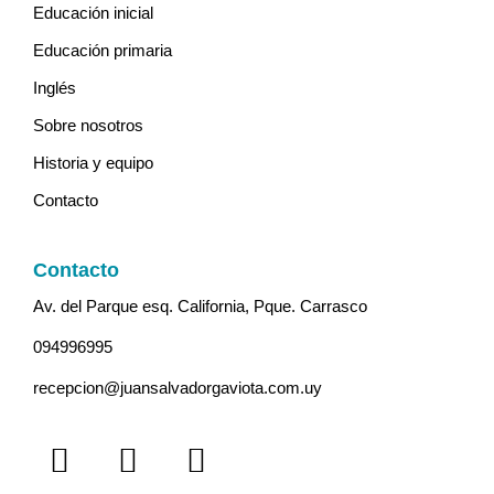
Educación inicial
Educación primaria
Inglés
Sobre nosotros
Historia y equipo
Contacto
Contacto
Av. del Parque esq. California, Pque. Carrasco
094996995
recepcion@juansalvadorgaviota.com.uy