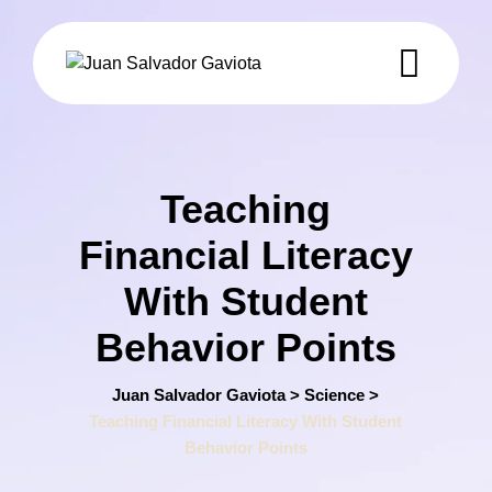
Skip
to
content
Teaching
Financial Literacy
With Student
Behavior Points
Juan Salvador Gaviota
>
Science
>
Teaching Financial Literacy With Student
Behavior Points