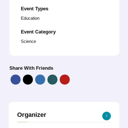
Event Types
Education
Event Category
Science
Share With Friends
Organizer