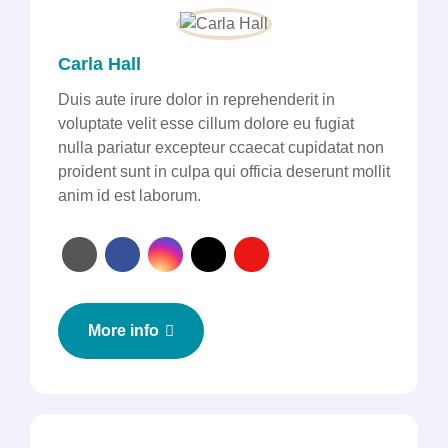
Carla Hall
Duis aute irure dolor in reprehenderit in
voluptate velit esse cillum dolore eu fugiat
nulla pariatur excepteur ccaecat cupidatat non
proident sunt in culpa qui officia deserunt mollit
anim id est laborum.
More info