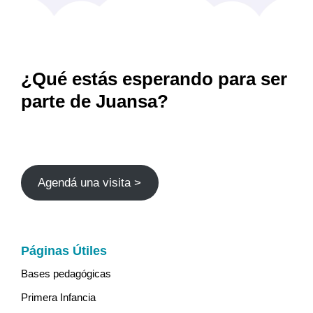
¿Qué estás esperando para ser
parte de Juansa?
Agendá una visita >
Páginas Útiles
Bases pedagógicas
Primera Infancia