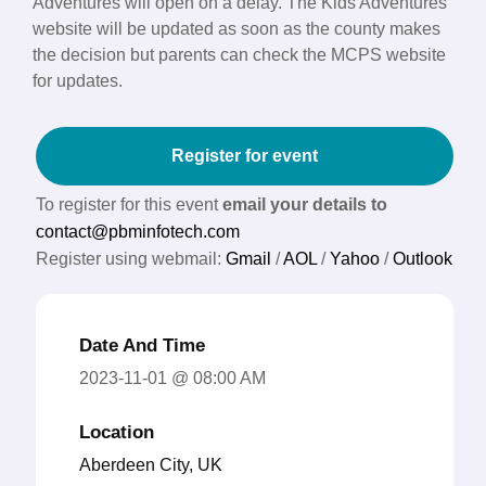
Adventures will open on a delay. The Kids Adventures
website will be updated as soon as the county makes
the decision but parents can check the MCPS website
for updates.
Register for event
To register for this event
email your details to
contact@pbminfotech.com
Register using webmail:
Gmail
/
AOL
/
Yahoo
/
Outlook
Date And Time
2023-11-01 @ 08:00 AM
Location
Aberdeen City, UK