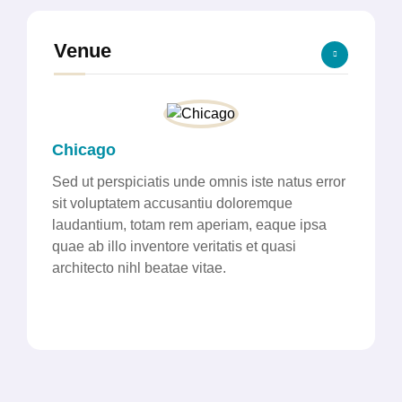
Venue
Chicago
Sed ut perspiciatis unde omnis iste natus error
sit voluptatem accusantiu doloremque
laudantium, totam rem aperiam, eaque ipsa
quae ab illo inventore veritatis et quasi
architecto nihl beatae vitae.