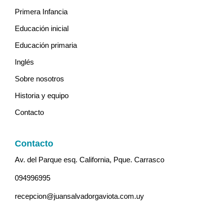
Primera Infancia
Educación inicial
Educación primaria
Inglés
Sobre nosotros
Historia y equipo
Contacto
Contacto
Av. del Parque esq. California, Pque. Carrasco
094996995
recepcion@juansalvadorgaviota.com.uy