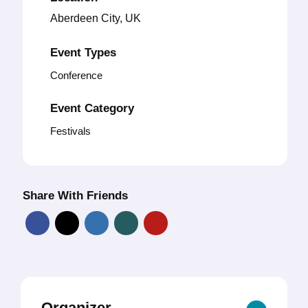
Aberdeen City, UK
Event Types
Conference
Event Category
Festivals
Share With Friends
Organizer