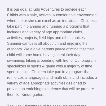
It is our goal at Kids Adventures to provide each
Childs with a safe, actives, & comfortable environment
where he or she can excel as an individual. Childress
take part in planning and running a programs that
includes and variety of age appropriate clubs,
activities, projects, field trips and other choices.
Summer camps is all about fun and enjoying the
outdoors. We a give parents peace of mind that their
child will come home having spent their day
swimming, hiking & bonding with friend. Our program
specializes in sports & game with a majority of time
spent outside. Children take part in a program that
reinforces a languages and math skills and includes a
variety of age appropriate activities designed to
provide an enriching experience that will be prepare
them for Kindergarten.