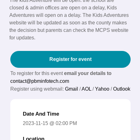
The kids Adventure will be open. the school are
closed & admin offices are open on a delay, Kids
Adventures will open on a delay. The Kids Adventures
website will be updated as soon as the county makes
the decision but parents can check the MCPS website
for updates.
Register for event
To register for this event
email your details to
contact@pbminfotech.com
Register using webmail:
Gmail
/
AOL
/
Yahoo
/
Outlook
Date And Time
2023-11-15 @ 02:00 PM
Location