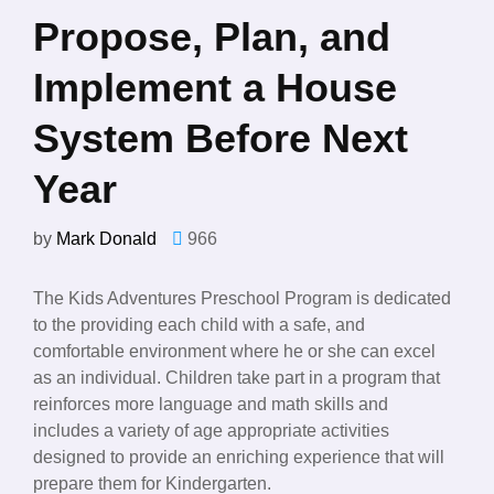
Propose, Plan, and
Implement a House
System Before Next
Year
by
Mark Donald
966
The Kids Adventures Preschool Program is dedicated
to the providing each child with a safe, and
comfortable environment where he or she can excel
as an individual. Children take part in a program that
reinforces more language and math skills and
includes a variety of age appropriate activities
designed to provide an enriching experience that will
prepare them for Kindergarten.