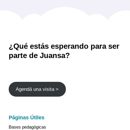
¿Qué estás esperando para ser
parte de Juansa?
Agendá una visita >
Páginas Útiles
Bases pedagógicas