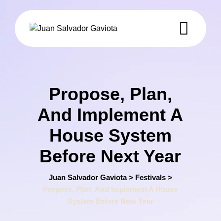
Skip
to
content
Propose, Plan,
And Implement A
House System
Before Next Year
Juan Salvador Gaviota
>
Festivals
>
Propose, Plan, And Implement A House
System Before Next Year