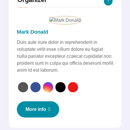
Mark Donald
Duis aute irure dolor in reprehenderit in
voluptate velit esse cillum dolore eu fugiat
nulla pariatur excepteur ccaecat cupidatat non
proident sunt in culpa qui officia deserunt mollit
anim id est laborum.
More info